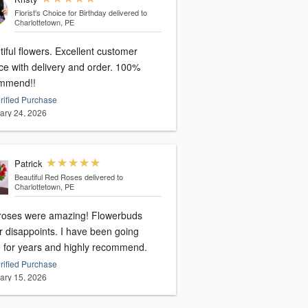
Florist's Choice for Birthday
delivered to
Charlottetown, PE
iful flowers. Excellent customer
ce with delivery and order. 100%
mmend!!
rified Purchase
ary 24, 2026
Patrick
Beautiful Red Roses
delivered to
Charlottetown, PE
roses were amazing! Flowerbuds
r disappoints. I have been going
e for years and highly recommend.
rified Purchase
ary 15, 2026