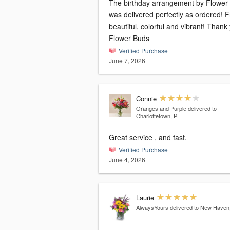
The birthday arrangement by Flower
was delivered perfectly as ordered! F
beautiful, colorful and vibrant! Thank
Flower Buds
Verified Purchase
June 7, 2026
Connie
Oranges and Purple
delivered to
Charlottetown, PE
Great service , and fast.
Verified Purchase
June 4, 2026
Laurie
AlwaysYours
delivered to New Haven