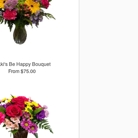
kki's Be Happy Bouquet
From $75.00