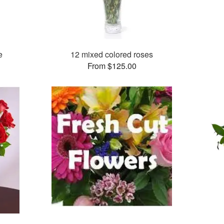
e
12 mixed colored roses
From $125.00