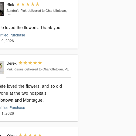
Rick
Sandra's Pick
delivered to Charlottetown,
PE
ie loved the flowers. Thank you!
rified Purchase
 9, 2026
Derek
Pink Kisses
delivered to Charlottetown, PE
fe loved the flowers, and so did
one at the two hospitals.
lottown and Montague.
rified Purchase
 1, 2026
Kristy