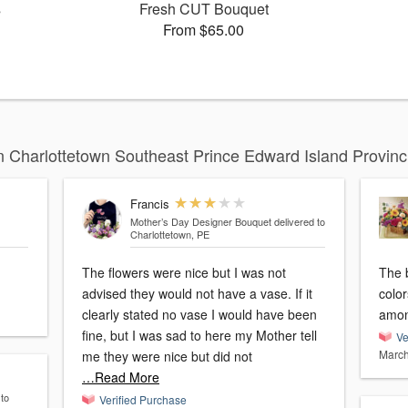
s
Fresh CUT Bouquet
From $65.00
 Charlottetown Southeast Prince Edward Island Provin
Francis
Mother’s Day Designer Bouquet
delivered to
Charlottetown, PE
The flowers were nice but I was not
The b
advised they would not have a vase. If it
colo
clearly stated no vase I would have been
amon
fine, but I was sad to here my Mother tell
Ve
March
me they were nice but did not
…Read More
 to
Verified Purchase