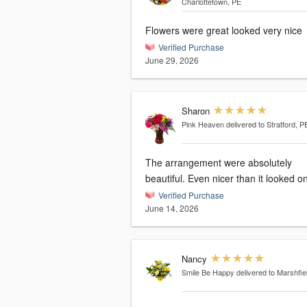
Charlottetown, PE
Flowers were great looked very nice
Verified Purchase
June 29, 2026
Sharon
Pink Heaven
delivered to Stratford, P
The arrangement were absolutely
beautiful. Even nicer than it looked on
Verified Purchase
June 14, 2026
Nancy
Smile Be Happy
delivered to Marshfie