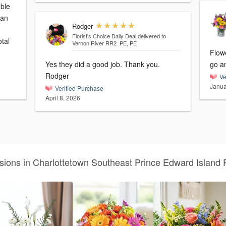
uble
 an
Rodger
Florist's Choice Daily Deal
delivered to
tal
Vernon River RR2 PE, PE
Flow
Yes they did a good job. Thank you.
go a
Rodger
Ve
Janua
Verified Purchase
April 8, 2026
sions in Charlottetown Southeast Prince Edward Island 