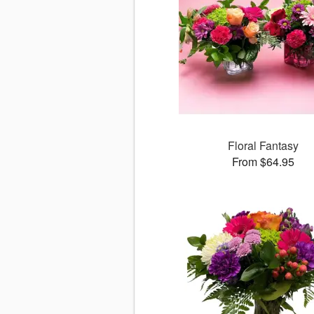
Floral Fantasy
From $64.95