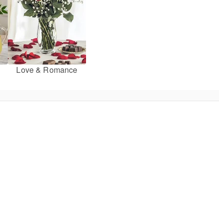
Love & Romance