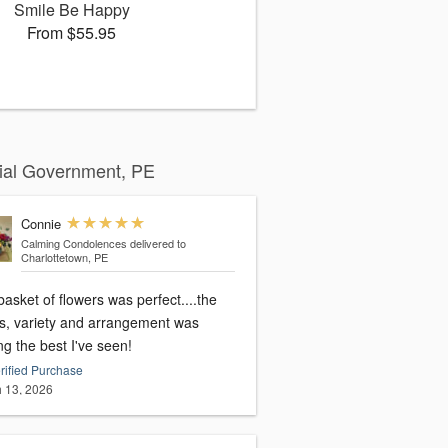
Smile Be Happy
From $55.95
cial Government, PE
Connie
Calming Condolences
delivered to
Charlottetown, PE
asket of flowers was perfect....the
rs, variety and arrangement was
g the best I've seen!
rified Purchase
 13, 2026