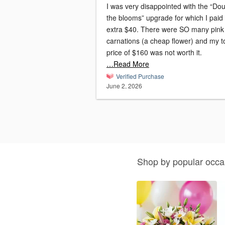
I was very disappointed with the “Do
the blooms” upgrade for which I paid
extra $40. There were SO many pink
carnations (a cheap flower) and my to
price of $160 was not worth it.
…Read More
Verified Purchase
June 2, 2026
Shop by popular occa