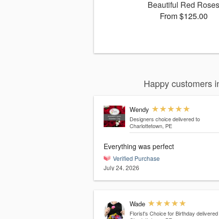
Beautiful Red Rose
From $125.00
Happy customers in
Wendy
Designers choice
delivered to
Charlottetown, PE
Everything was perfect
Verified Purchase
July 24, 2026
Wade
Florist's Choice for Birthday
delivered