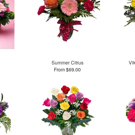
Summer Citrus
Vi
From $69.00