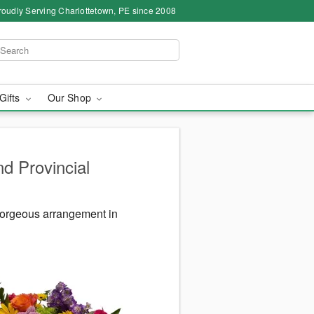
roudly Serving Charlottetown, PE since 2008
 Gifts
Our Shop
d Provincial
gorgeous arrangement in