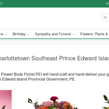
!*
P
ons
Birthday
Sympathy and Funeral
Flowers, Plants &
harlottetown Southeast Prince Edward Islan
lower Buds Florist PEI will hand-craft and hand-deliver your 
e Edward Island Provincial Government, PE.