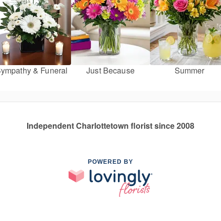
ympathy & Funeral
Just Because
Summer
Independent Charlottetown florist since 2008
POWERED BY