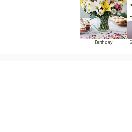
Birthday
S