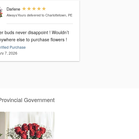
Darlene
AlwaysYours
delivered to Charlottetown, PE
er buds never disappoint ! Wouldn’t
nywhere else to purchase flowers !
rified Purchase
ry 7, 2026
Provincial Government