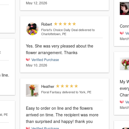
May 12, 2026
Robert
Conn
Florist's Choice Daily Deal
delivered to
Ve
Charlottetown, PE
March
Yes. She was very pleased about the
flower arrangement. Thanks
E
Verified Purchase
May 10, 2026
 line.
My Wi
Heather
every
Floral Fantasy
delivered to York, PE
Char
Ve
March
Easy to order on line and the flowers
arrived on time. The recipient was more
ld, PE
than surprised and happy! thank you
Verified Purchase