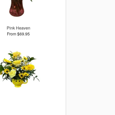
Pink Heaven
From $69.95