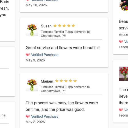
 Buds
May 10, 2026
resh,
 you
Beaut
Susan
servi
Timeless Terrific Tulips
delivered to
reco
Charlottetown, PE
Ve
Febru
Great service and flowers were beautiful!
Verified Purchase
May 9, 2026
Mariam
Timeless Terrific Tulips
delivered to
The 
Charlottetown, PE
neve
The process was easy, the flowers were
ther
on time, and the price was good.
Ve
Febru
, PE
Verified Purchase
May 2, 2026