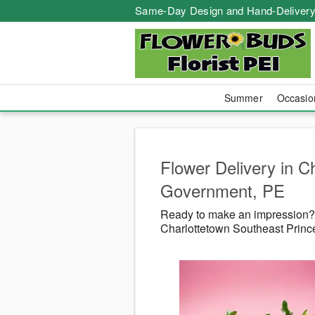
Same-Day Design and Hand-Delivery
Summer
Occasi
Flower Delivery in C
Government, PE
Ready to make an impression? F
Charlottetown Southeast Princ