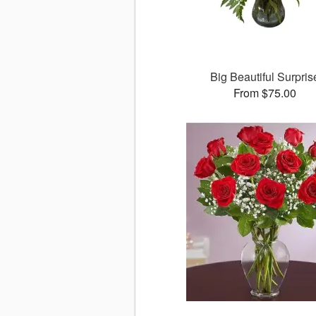
Big Beautiful Surpris
From $75.00