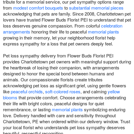
tribute for a memorial service, our pet sympathy options range
from
modest comfort bouquets
to
substantial memorial pieces
acknowledging that pets are family. Since 2008, Charlottetown pet
lovers have trusted Flower Buds Florist PEI to understand that pet
loss deserves genuine compassion. From colorful
celebration
arrangements
honoring their life to peaceful
memorial plants
growing in their memory, let your neighborhood florist help
express sympathy for a loss that pet owners deeply feel.
Pet loss sympathy delivery from Flower Buds Florist PEI
provides Charlottetown pet owners with meaningful support during
the heartbreak of losing their companion, with arrangements
designed to honor the special bond between humans and
animals. Our compassionate florists create tributes
acknowledging pet loss as significant grief, using gentle flowers
like
peaceful orchids
,
soft-colored roses
, and calming
yellow
blooms
that provide comfort. Choose arrangements celebrating
their life with bright colors, peaceful designs for quiet
remembrance, or lasting
memorial plants
symbolizing enduring
love. Delivery handled with care and sensitivity throughout
Charlottetown, PE when ordered within our delivery window. Trust
your local florist who understands pet loss sympathy deserves
beautiful, respectful recognition.