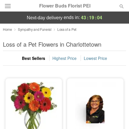
Flower Buds Florist PEI
43
:
19
:
04
ends in:
next-day delivery
Home
Sympathy and Funeral
Loss of a Pet
Summer
Featured
Loss of a Pet Flowers in Charlottetown
Occasions
Best Sellers
Highest Price
Lowest Price
Birthday
Sympathy and Funeral
Flowers, Plants & Gifts
Our Shop