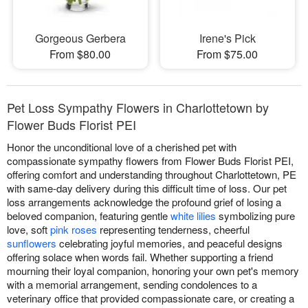
Gorgeous Gerbera
Irene's Pick
From $80.00
From $75.00
Pet Loss Sympathy Flowers in Charlottetown by
Flower Buds Florist PEI
Honor the unconditional love of a cherished pet with
compassionate sympathy flowers from Flower Buds Florist PEI,
offering comfort and understanding throughout Charlottetown, PE
with same-day delivery during this difficult time of loss. Our pet
loss arrangements acknowledge the profound grief of losing a
beloved companion, featuring gentle
white lilies
symbolizing pure
love, soft
pink roses
representing tenderness, cheerful
sunflowers
celebrating joyful memories, and peaceful designs
offering solace when words fail. Whether supporting a friend
mourning their loyal companion, honoring your own pet's memory
with a memorial arrangement, sending condolences to a
veterinary office that provided compassionate care, or creating a