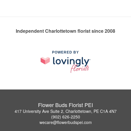
Independent Charlottetown florist since 2008
POWERED BY
Flower Buds Florist PEI
417 University Ave Suite 2, Charlottetown, PE C1A 4N7
(902) 626-2250
wecare@flowerbudspei.com