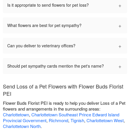
+
Is it appropriate to send flowers for pet loss?
+
What flowers are best for pet sympathy?
+
Can you deliver to veterinary offices?
+
Should pet sympathy cards mention the pet's name?
Send Loss of a Pet Flowers with Flower Buds Florist
PEI
Flower Buds Florist PEI is ready to help you deliver Loss of a Pet
flowers and arrangements in the surrounding areas:
Charlottetown
,
Charlottetown Southeast Prince Edward Island
Provincial Government
,
Richmond
,
Tignish
,
Charlottetown West
,
Charlottetown North
.