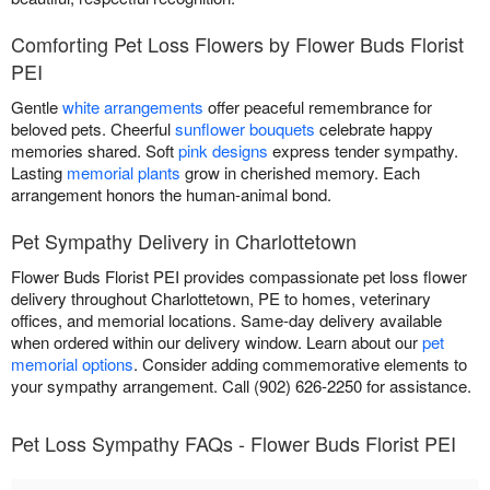
Comforting Pet Loss Flowers by Flower Buds Florist
PEI
Gentle
white arrangements
offer peaceful remembrance for
beloved pets. Cheerful
sunflower bouquets
celebrate happy
memories shared. Soft
pink designs
express tender sympathy.
Lasting
memorial plants
grow in cherished memory. Each
arrangement honors the human-animal bond.
Pet Sympathy Delivery in Charlottetown
Flower Buds Florist PEI provides compassionate pet loss flower
delivery throughout Charlottetown, PE to homes, veterinary
offices, and memorial locations. Same-day delivery available
when ordered within our delivery window. Learn about our
pet
memorial options
. Consider adding commemorative elements to
your sympathy arrangement. Call (902) 626-2250 for assistance.
Pet Loss Sympathy FAQs - Flower Buds Florist PEI