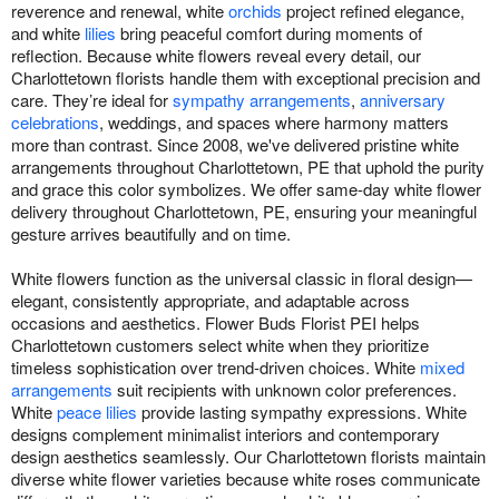
reverence and renewal, white
orchids
project refined elegance,
and white
lilies
bring peaceful comfort during moments of
reflection. Because white flowers reveal every detail, our
Charlottetown florists handle them with exceptional precision and
care. They’re ideal for
sympathy arrangements
,
anniversary
celebrations
, weddings, and spaces where harmony matters
more than contrast. Since 2008, we've delivered pristine white
arrangements throughout Charlottetown, PE that uphold the purity
and grace this color symbolizes. We offer same-day white flower
delivery throughout Charlottetown, PE, ensuring your meaningful
gesture arrives beautifully and on time.
White flowers function as the universal classic in floral design—
elegant, consistently appropriate, and adaptable across
occasions and aesthetics. Flower Buds Florist PEI helps
Charlottetown customers select white when they prioritize
timeless sophistication over trend-driven choices. White
mixed
arrangements
suit recipients with unknown color preferences.
White
peace lilies
provide lasting sympathy expressions. White
designs complement minimalist interiors and contemporary
design aesthetics seamlessly. Our Charlottetown florists maintain
diverse white flower varieties because white roses communicate