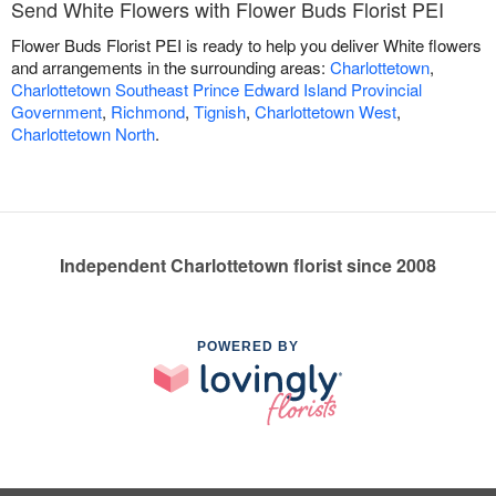
Send White Flowers with Flower Buds Florist PEI
Flower Buds Florist PEI is ready to help you deliver White flowers
and arrangements in the surrounding areas:
Charlottetown
,
Charlottetown Southeast Prince Edward Island Provincial
Government
,
Richmond
,
Tignish
,
Charlottetown West
,
Charlottetown North
.
Independent Charlottetown florist since 2008
POWERED BY