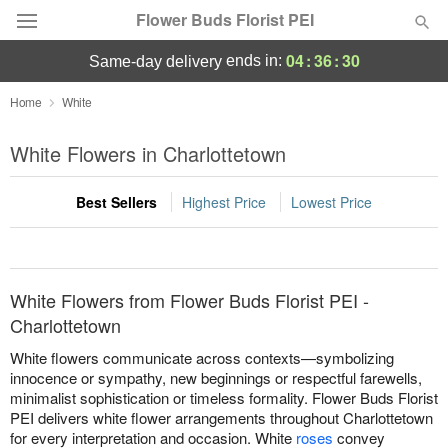
Flower Buds Florist PEI
04
:
36
:
30
ends in:
same-day delivery
Home
White
Summer
Featured
White Flowers in Charlottetown
Occasions
Best Sellers
Highest Price
Lowest Price
Birthday
Sympathy and Funeral
White Flowers from Flower Buds Florist PEI -
Charlottetown
Flowers, Plants & Gifts
White flowers communicate across contexts—symbolizing
innocence or sympathy, new beginnings or respectful farewells,
minimalist sophistication or timeless formality. Flower Buds Florist
Our Shop
PEI delivers white flower arrangements throughout Charlottetown
for every interpretation and occasion. White
roses
convey