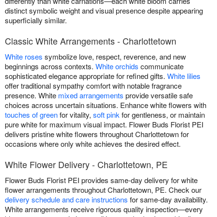
differently than white carnations—each white bloom carries
distinct symbolic weight and visual presence despite appearing
superficially similar.
Classic White Arrangements - Charlottetown
White roses
symbolize love, respect, reverence, and new
beginnings across contexts.
White orchids
communicate
sophisticated elegance appropriate for refined gifts.
White lilies
offer traditional sympathy comfort with notable fragrance
presence. White
mixed arrangements
provide versatile safe
choices across uncertain situations. Enhance white flowers with
touches of green
for vitality,
soft pink
for gentleness, or maintain
pure white for maximum visual impact. Flower Buds Florist PEI
delivers pristine white flowers throughout Charlottetown for
occasions where only white achieves the desired effect.
White Flower Delivery - Charlottetown, PE
Flower Buds Florist PEI provides same-day delivery for white
flower arrangements throughout Charlottetown, PE. Check our
delivery schedule and care instructions
for same-day availability.
White arrangements receive rigorous quality inspection—every