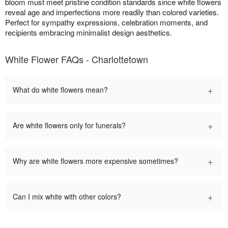
bloom must meet pristine condition standards since white flowers
reveal age and imperfections more readily than colored varieties.
Perfect for sympathy expressions, celebration moments, and
recipients embracing minimalist design aesthetics.
White Flower FAQs - Charlottetown
+
What do white flowers mean?
+
Are white flowers only for funerals?
+
Why are white flowers more expensive sometimes?
+
Can I mix white with other colors?