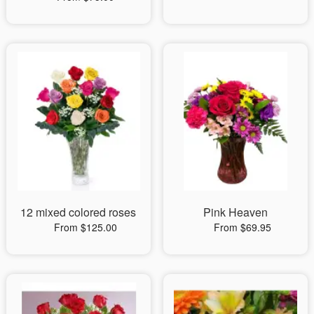
12 mixed colored roses
Pink Heaven
From $125.00
From $69.95