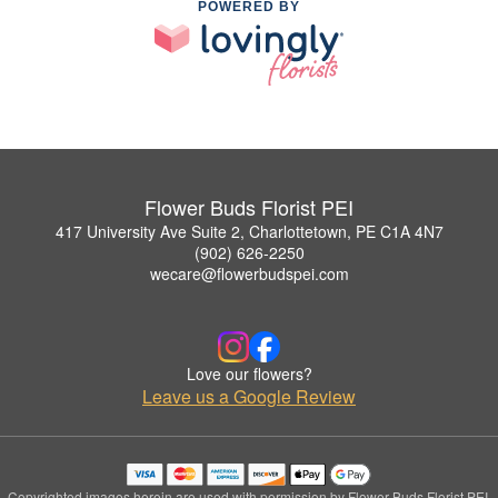
POWERED BY
Flower Buds Florist PEI
417 University Ave Suite 2, Charlottetown, PE C1A 4N7
(902) 626-2250
wecare@flowerbudspei.com
Love our flowers?
Leave us a Google Review
Copyrighted images herein are used with permission by Flower Buds Florist PEI.