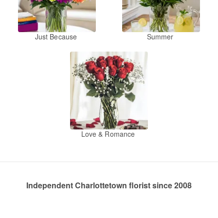
Just Because
Summer
Love & Romance
Independent Charlottetown florist since 2008