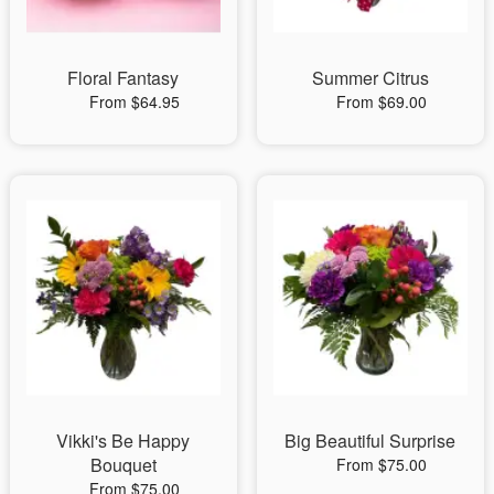
Floral Fantasy
Summer Citrus
From $64.95
From $69.00
Vikki's Be Happy
Big Beautiful Surprise
Bouquet
From $75.00
From $75.00