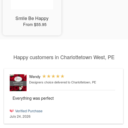
Smile Be Happy
From $55.95
Happy customers in Charlottetown West, PE
Wendy
Designers choice
delivered to Charlottetown, PE
Everything was perfect
Verified Purchase
July 24, 2026