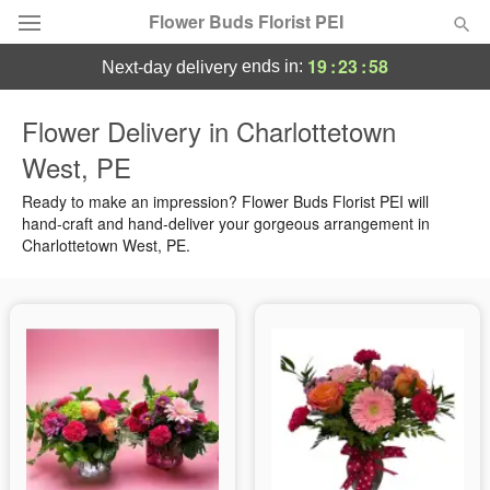
Flower Buds Florist PEI
19
:
23
:
58
ends in:
next-day delivery
Flower Delivery in Charlottetown
Summer
Featured
West, PE
Occasions
Ready to make an impression? Flower Buds Florist PEI will
hand-craft and hand-deliver your gorgeous arrangement in
Charlottetown West, PE.
Birthday
Sympathy and Funeral
Flowers, Plants & Gifts
Our Shop