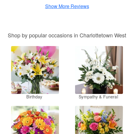
Show More Reviews
Shop by popular occasions in Charlottetown West
Birthday
Sympathy & Funeral