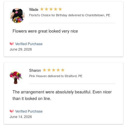
Wade
Florist's Choice for Birthday
delivered to Charlottetown, PE
Flowers were great looked very nice
Verified Purchase
June 29, 2026
Sharon
Pink Heaven
delivered to Stratford, PE
The arrangement were absolutely beautiful. Even nicer
than it looked on line.
Verified Purchase
June 14, 2026