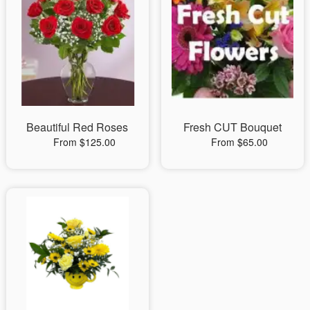
Beautiful Red Roses
Fresh CUT Bouquet
From $125.00
From $65.00