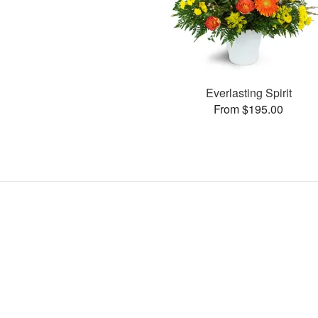
Everlasting Spirit
From $195.00