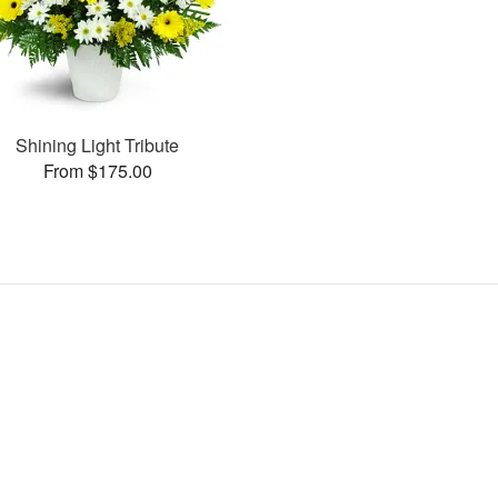
Shining Light Tribute
From $175.00