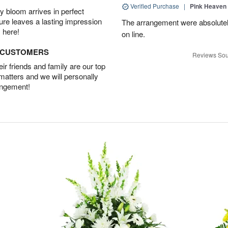
Verified Purchase
|
Pink Heaven
 bloom arrives in perfect
ture leaves a lasting impression
The arrangement were absolutely 
 here!
on line.
D CUSTOMERS
Reviews Sou
r friends and family are our top
 matters and we will personally
angement!