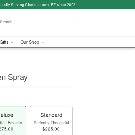
roudly Serving Charlottetown, PE since 2008
 Gifts
Our Shop
en Spray
eluxe
Standard
felt Favorite
Perfectly Thoughtful
275.00
$225.00