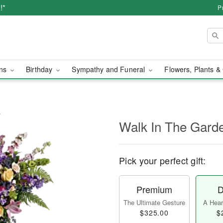
!*
P
ons
Birthday
Sympathy and Funeral
Flowers, Plants &
y
Walk In The Gard
Pick your perfect gift:
Premium
D
The Ultimate Gesture
A Heart
$325.00
$