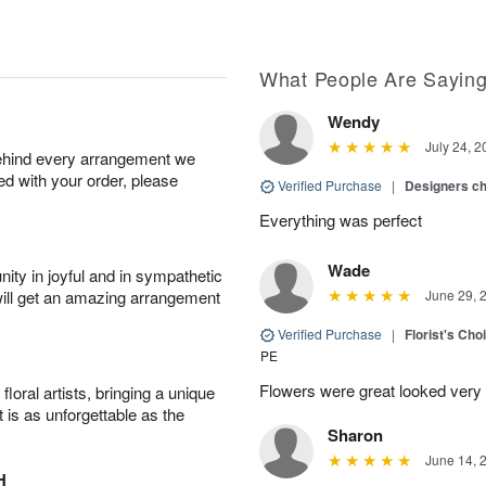
What People Are Sayin
Wendy
July 24, 2
behind every arrangement we
ied with your order, please
Verified Purchase
|
Designers c
Everything was perfect
Wade
ity in joyful and in sympathetic
will get an amazing arrangement
June 29, 
Verified Purchase
|
Florist's Cho
PE
Flowers were great looked very
oral artists, bringing a unique
t is as unforgettable as the
Sharon
June 14, 
H