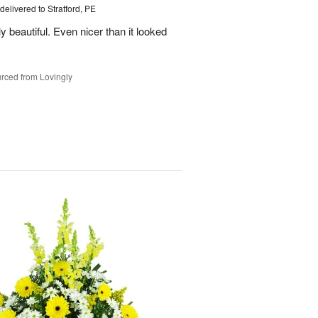
delivered to Stratford, PE
beautiful. Even nicer than it looked
rced from Lovingly