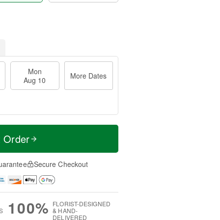
Mon
More Dates
Aug 10
t Order
uarantee
Secure Checkout
100%
FLORIST-DESIGNED
S
& HAND-
DELIVERED