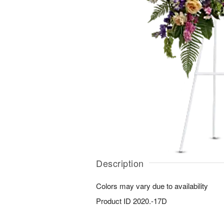
Description
Colors may vary due to availability
Product ID
2020.-17D