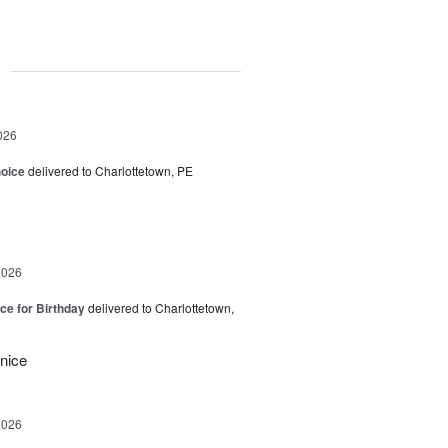
g
026
hoice
delivered to Charlottetown, PE
2026
ice for Birthday
delivered to Charlottetown,
 nice
2026