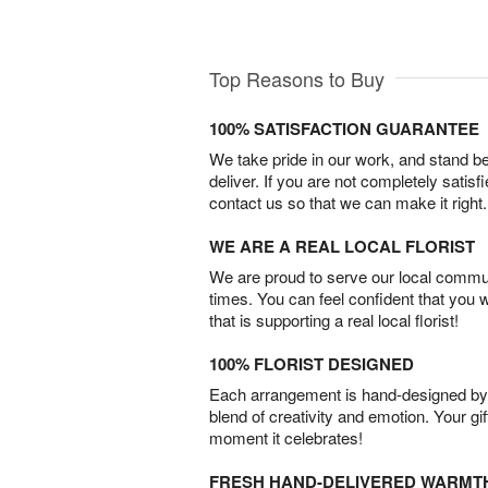
Top Reasons to Buy
100% SATISFACTION GUARANTEE
We take pride in our work, and stand 
deliver. If you are not completely satisf
contact us so that we can make it right.
WE ARE A REAL LOCAL FLORIST
We are proud to serve our local commun
times. You can feel confident that you 
that is supporting a real local florist!
100% FLORIST DESIGNED
Each arrangement is hand-designed by fl
blend of creativity and emotion. Your gif
moment it celebrates!
FRESH HAND-DELIVERED WARMT