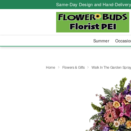
Same-Day Design and Hand-Delivery
Summer
Occasi
Home
Flowers & Gifts
Walk In The Garden Spra