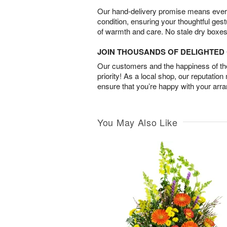
Our hand-delivery promise means every
condition, ensuring your thoughtful ges
of warmth and care. No stale dry boxes
JOIN THOUSANDS OF DELIGHTE
Our customers and the happiness of thei
priority! As a local shop, our reputation
ensure that you’re happy with your arr
You May Also Like