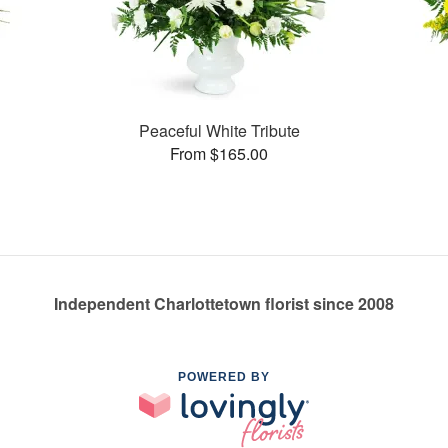
Peaceful White Tribute
From $165.00
Independent Charlottetown florist since 2008
POWERED BY