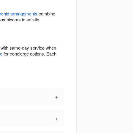
rchid arrangements
combine
 blooms in artistic
E with same-day service when
ge
for concierge options. Each
+
+