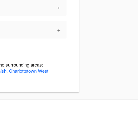
+
+
the surrounding areas:
nish
,
Charlottetown West
,