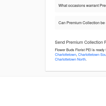
What occasions warrant Pre
Can Premium Collection be
Send Premium Collection F
Flower Buds Florist PEI is ready
Charlottetown
,
Charlottetown Sou
Charlottetown North
.