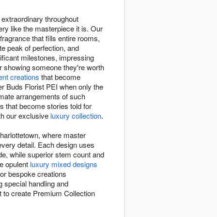
e extraordinary throughout
ry like the masterpiece it is. Our
fragrance that fills entire rooms,
te peak of perfection, and
ficant milestones, impressing
or showing someone they're worth
lent creations
that become
r Buds Florist PEI when only the
timate arrangements of such
s that become stories told for
ith our exclusive
luxury collection
.
 Charlottetown, where master
 every detail. Each design uses
ade, while superior stem count and
se opulent
luxury mixed designs
 or bespoke creations
g special handling and
st to create Premium Collection