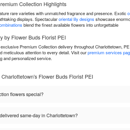
Premium Collection Highlights
ature rare varieties with unmatched fragrance and presence. Exotic
o
athtaking displays. Spectacular
oriental lily designs
showcase enormous
combinations
blend the finest available flowers into unforgettable
y by Flower Buds Florist PEI
s exclusive Premium Collection delivery throughout Charlottetown, P
d meticulous attention to every detail. Visit our
premium services pa
ng and personalized service.
Charlottetown's Flower Buds Florist PEI
ion flowers special?
delivered same-day in Charlottetown?