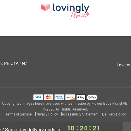
own, PE C1A 4N7
Love ou
Copyrighted images herein are used with permission by Flower Buds Florist PEI.
© 2026 All Rights Reserved.
Terms of Service
Privacy Policy
Accessibility Statement
Delivery Policy
:
:
10
24
21
y?
same-day delivery
ends in: