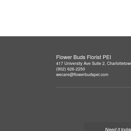
Flower Buds Florist PEI
417 University Ave Suite 2, Charlottet
(902) 626-2250
wecare@flowerbudspei.com
Need it toda