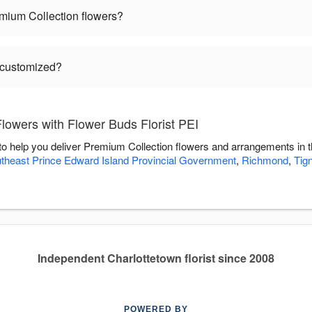
mium Collection flowers?
 customized?
lowers with Flower Buds Florist PEI
 to help you deliver Premium Collection flowers and arrangements in 
theast Prince Edward Island Provincial Government
,
Richmond
,
Tig
Independent Charlottetown florist since 2008
POWERED BY