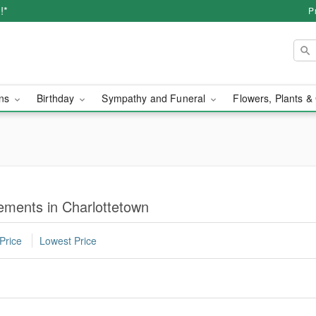
!*
P
ons
Birthday
Sympathy and Funeral
Flowers, Plants &
ments in Charlottetown
Price
Lowest Price