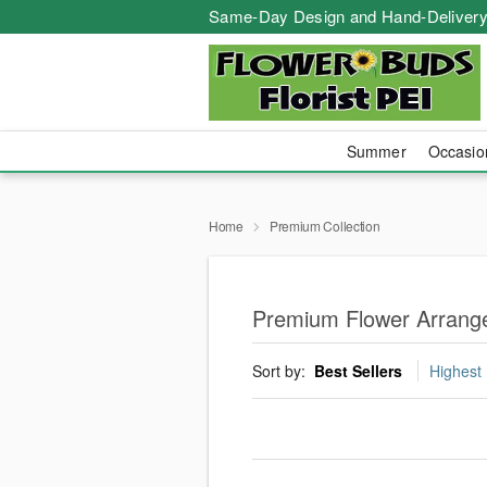
Same-Day Design and Hand-Delivery
Summer
Occasi
Home
Premium Collection
Premium Flower Arrange
Sort by:
Best Sellers
Highest 