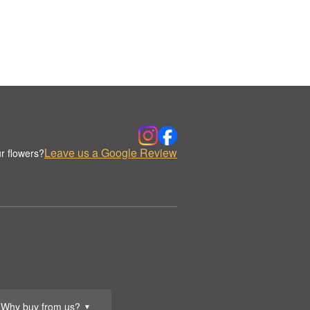
Leave us a Google Review
r flowers?
Why buy from us?
▼