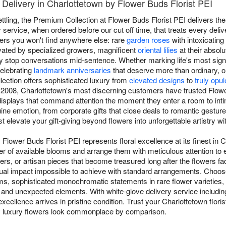
Delivery in Charlottetown by Flower Buds Florist PEI
ettling, the Premium Collection at Flower Buds Florist PEI delivers th
ervice, when ordered before our cut off time, that treats every delive
rs you won't find anywhere else: rare
garden roses
with intoxicating 
vated by specialized growers, magnificent
oriental lilies
at their absolu
 stop conversations mid-sentence. Whether marking life's most signi
celebrating
landmark anniversaries
that deserve more than ordinary, 
lection offers sophisticated luxury from
elevated designs
to
truly opu
 2008, Charlottetown's most discerning customers have trusted Flowe
g displays that command attention the moment they enter a room to in
ne emotion, from corporate gifts that close deals to romantic gesture
st elevate your gift-giving beyond flowers into unforgettable artistry w
Flower Buds Florist PEI represents floral excellence at its finest in
 tier of available blooms and arrange them with meticulous attention to
rs, or artisan pieces that become treasured long after the flowers f
isual impact impossible to achieve with standard arrangements. Choo
s, sophisticated monochromatic statements in rare flower varieties,
and unexpected elements. With white-glove delivery service includin
xcellence arrives in pristine condition. Trust your Charlottetown flori
y luxury flowers look commonplace by comparison.