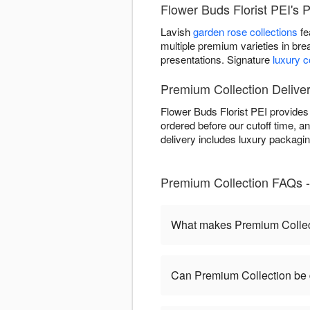
Flower Buds Florist PEI's 
Lavish
garden rose collections
fe
multiple premium varieties in bre
presentations. Signature
luxury 
Premium Collection Deliver
Flower Buds Florist PEI provide
ordered before our cutoff time, an
delivery includes luxury packagi
Premium Collection FAQs - 
What makes Premium Collect
Can Premium Collection be 