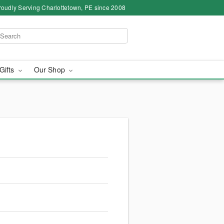
roudly Serving Charlottetown, PE since 2008
 Gifts
Our Shop