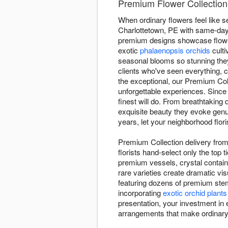
Premium Flower Collection 
When ordinary flowers feel like s
Charlottetown, PE with same-day s
premium designs showcase flowe
exotic
phalaenopsis orchids
culti
seasonal blooms so stunning they
clients who've seen everything, 
the exceptional, our Premium Col
unforgettable experiences. Since
finest will do. From breathtakin
exquisite beauty they evoke genui
years, let your neighborhood flori
Premium Collection delivery from 
florists hand-select only the top
premium vessels, crystal containe
rare varieties create dramatic v
featuring dozens of premium stem
incorporating
exotic orchid plants
presentation, your investment in e
arrangements that make ordinar