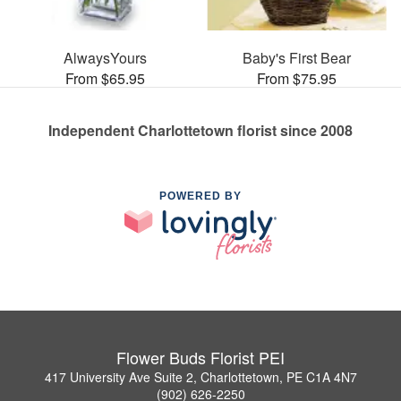
AlwaysYours
Baby's First Bear
From $65.95
From $75.95
Independent Charlottetown florist since 2008
POWERED BY
Flower Buds Florist PEI
417 University Ave Suite 2, Charlottetown, PE C1A 4N7
(902) 626-2250