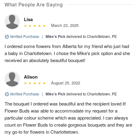
What People Are Saying
Lisa
March 23, 2025
Verified Purchase
|
Mike's Pick
delivered to Charlottetown, PE
I ordered some flowers from Alberta for my friend who just had
a baby in Charlottetown. I chose the Mike's pick option and she
received an absolutely beautiful bouquet!
Alison
August 25, 2022
Verified Purchase
|
Mike's Pick
delivered to Charlottetown, PE
The bouquet I ordered was beautiful and the recipient loved it!
Flower Buds was able to accommodate my request for a
particular colour scheme which was appreciated. I can always
count on Flower Buds to create gorgeous bouquets and they are
my go-to for flowers in Charlottetown.