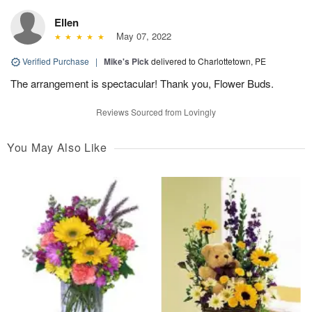
Ellen
May 07, 2022
Verified Purchase
|
Mike's Pick
delivered to Charlottetown, PE
The arrangement is spectacular! Thank you, Flower Buds.
Reviews Sourced from Lovingly
You May Also Like