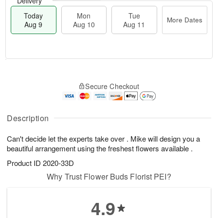
Delivery
Today
Mon
Tue
More Dates
Aug 9
Aug 10
Aug 11
T
M
M
T
o
o
o
u
Secure Checkout
d
r
n
e
a
e
A
A
y
D
u
u
A
a
Description
g
g
u
t
1
1
g
e
0
1
Can't decide let the experts take over . Mike will design you a
9
s
beautiful arrangement using the freshest flowers available .
Product ID
2020-33D
Why Trust Flower Buds Florist PEI?
4.9