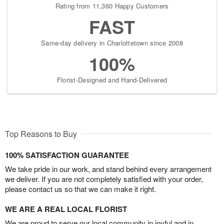
Rating from 11,360 Happy Customers
FAST
Same-day delivery in Charlottetown since 2008
100%
Florist-Designed and Hand-Delivered
Top Reasons to Buy
100% SATISFACTION GUARANTEE
We take pride in our work, and stand behind every arrangement
we deliver. If you are not completely satisfied with your order,
please contact us so that we can make it right.
WE ARE A REAL LOCAL FLORIST
We are proud to serve our local community in joyful and in