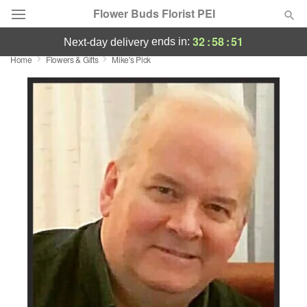
Flower Buds Florist PEI
32
:
58
:
50
ends in:
next-day delivery
Home
Flowers & Gifts
Mike's Pick
Summer
Featured
Occasions
Birthday
Sympathy and Funeral
Flowers, Plants & Gifts
Our Shop