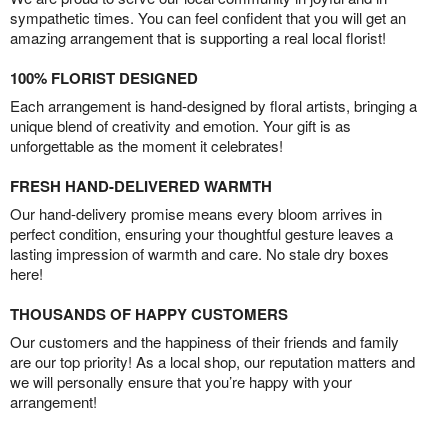
sympathetic times. You can feel confident that you will get an
amazing arrangement that is supporting a real local florist!
100% FLORIST DESIGNED
Each arrangement is hand-designed by floral artists, bringing a
unique blend of creativity and emotion. Your gift is as
unforgettable as the moment it celebrates!
FRESH HAND-DELIVERED WARMTH
Our hand-delivery promise means every bloom arrives in
perfect condition, ensuring your thoughtful gesture leaves a
lasting impression of warmth and care. No stale dry boxes
here!
THOUSANDS OF HAPPY CUSTOMERS
Our customers and the happiness of their friends and family
are our top priority! As a local shop, our reputation matters and
we will personally ensure that you’re happy with your
arrangement!