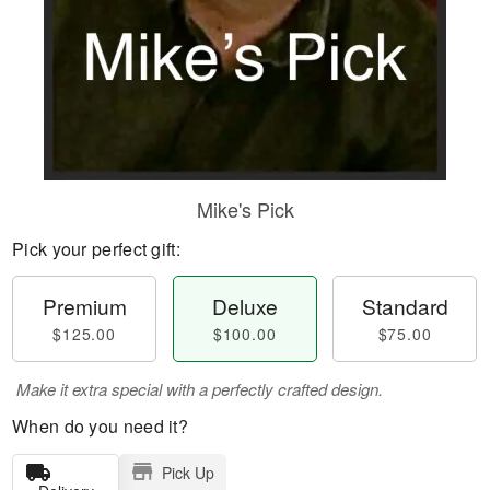
Mike's Pick
Pick your perfect gift:
Premium
Deluxe
Standard
$125.00
$100.00
$75.00
Make it extra special with a perfectly crafted design.
When do you need it?
Pick Up