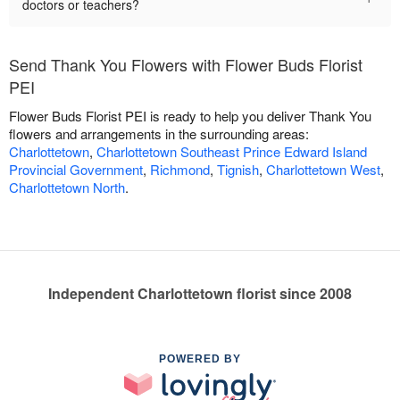
doctors or teachers?
Send Thank You Flowers with Flower Buds Florist
PEI
Flower Buds Florist PEI is ready to help you deliver Thank You
flowers and arrangements in the surrounding areas:
Charlottetown
,
Charlottetown Southeast Prince Edward Island
Provincial Government
,
Richmond
,
Tignish
,
Charlottetown West
,
Charlottetown North
.
Independent Charlottetown florist since 2008
POWERED BY