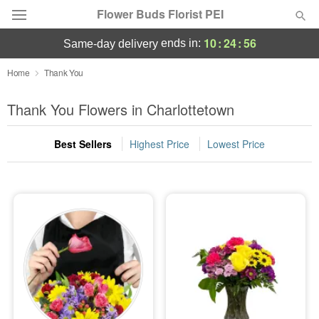
Flower Buds Florist PEI
10
:
24
:
55
ends in:
same-day delivery
Home
Thank You
Summer
Featured
Thank You Flowers in Charlottetown
Occasions
Best Sellers
Highest Price
Lowest Price
Birthday
Sympathy and Funeral
Flowers, Plants & Gifts
Our Shop