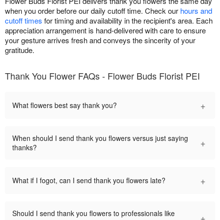
Flower Buds Florist PEI delivers thank you flowers the same day
when you order before our daily cutoff time. Check our
hours and
cutoff times
for timing and availability in the recipient's area. Each
appreciation arrangement is hand-delivered with care to ensure
your gesture arrives fresh and conveys the sincerity of your
gratitude.
Thank You Flower FAQs - Flower Buds Florist PEI
+
What flowers best say thank you?
When should I send thank you flowers versus just saying
+
thanks?
+
What if I fogot, can I send thank you flowers late?
Should I send thank you flowers to professionals like
+