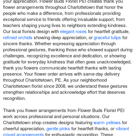
your appreciation. Flower Buds Florist PEI creates thank you
flower arrangements throughout Charlottetown that honor the
people who make a difference, from professionals providing
exceptional service to friends offering invaluable support, from
teachers shaping young lives to neighbors extending kindness.
Our local florists design with
elegant roses
for heartfelt gratitude,
refined orchids
showing deep appreciation, or
graceful tulips
for
sincere thanks. Whether expressing appreciation through
professional gestures, thanking those who showed support during
challenges, recognizing excellence and dedication, or showing
gratitude for everyday kindness that often goes unacknowledged,
thank you flowers communicate heartfelt thanks with lasting
presence. Your flower order arrives with same-day delivery
throughout Charlottetown, PE. As your neighborhood
Charlottetown florist since 2008, we understand these gestures
strengthen relationships and acknowledge effort that deserves
recognition.
Thank you flower arrangements from Flower Buds Florist PEI
work across professional and personal situations. Our
Charlottetown shop creates designs featuring
warm yellows
for
cheerful appreciation,
gentle pinks
for heartfelt thanks, or
vibrant
mixed arrangements
for enthusiastic recognition. These