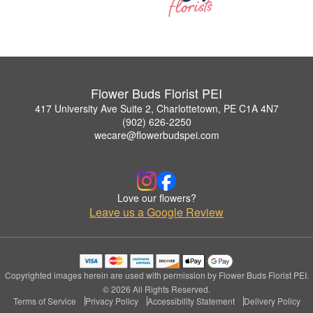
Flower Buds Florist PEI
417 University Ave Suite 2, Charlottetown, PE C1A 4N7
(902) 626-2250
wecare@flowerbudspei.com
Love our flowers?
Leave us a Google Review
Copyrighted images herein are used with permission by Flower Buds Florist PEI.
© 2026 All Rights Reserved.
Terms of Service
Privacy Policy
Accessibility Statement
Delivery Policy