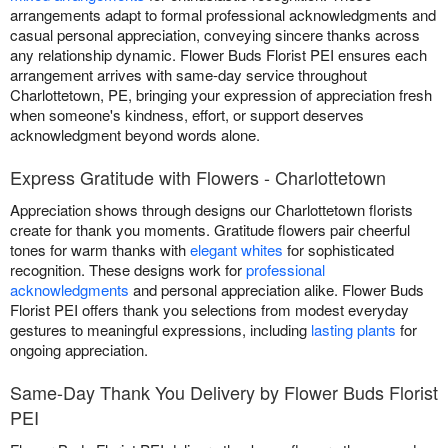
arrangements adapt to formal professional acknowledgments and
casual personal appreciation, conveying sincere thanks across
any relationship dynamic. Flower Buds Florist PEI ensures each
arrangement arrives with same-day service throughout
Charlottetown, PE, bringing your expression of appreciation fresh
when someone's kindness, effort, or support deserves
acknowledgment beyond words alone.
Express Gratitude with Flowers - Charlottetown
Appreciation shows through designs our Charlottetown florists
create for thank you moments. Gratitude flowers pair cheerful
tones for warm thanks with
elegant whites
for sophisticated
recognition. These designs work for
professional
acknowledgments
and personal appreciation alike. Flower Buds
Florist PEI offers thank you selections from modest everyday
gestures to meaningful expressions, including
lasting plants
for
ongoing appreciation.
Same-Day Thank You Delivery by Flower Buds Florist
PEI