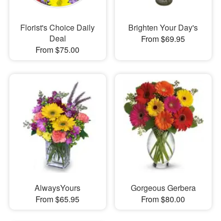
Florist's Choice Daily
Brighten Your Day's
Deal
From $69.95
From $75.00
AlwaysYours
Gorgeous Gerbera
From $65.95
From $80.00