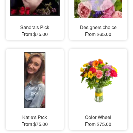
Sandra's Pick
Designers choice
From $75.00
From $65.00
Katie's Pick
Color Wheel
From $75.00
From $75.00