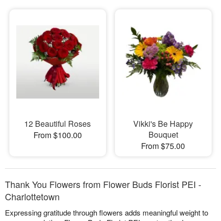
12 Beautiful Roses
Vikki's Be Happy
Bouquet
From $100.00
From $75.00
Thank You Flowers from Flower Buds Florist PEI -
Charlottetown
Expressing gratitude through flowers adds meaningful weight to