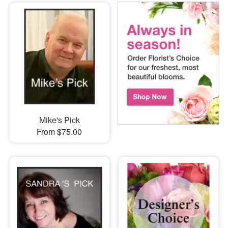
Mike's Pick
From $75.00